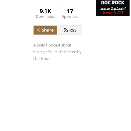
9.1K
17
Downloads
Episodes
Share
RSS
A Solid Podcast about 
having a Solid Life hosted by 
Doc Rock