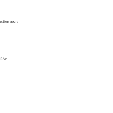
uction gear:
47RAz