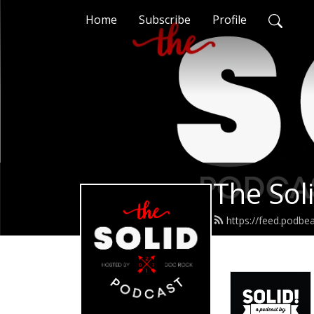
Home
Subscribe
Profile
The Sol
https://feed.podbe