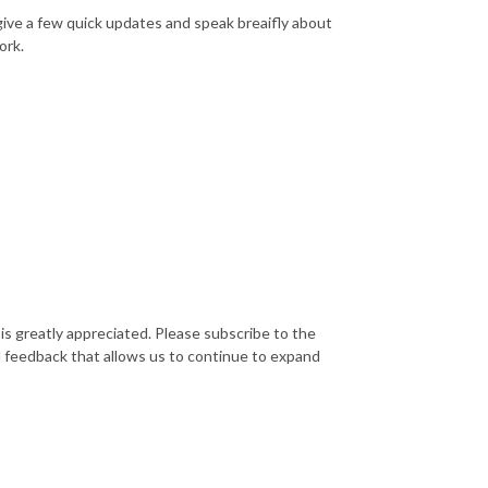
I give a few quick updates and speak breaifly about
ork.
is greatly appreciated. Please subscribe to the
d feedback that allows us to continue to expand