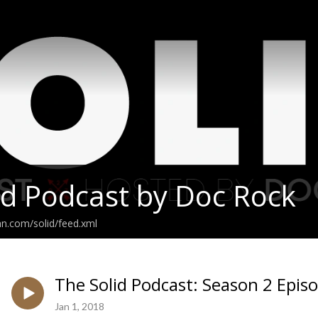
id Podcast by Doc Rock
an.com/solid/feed.xml
The Solid Podcast: Season 2 Epis
Jan 1, 2018