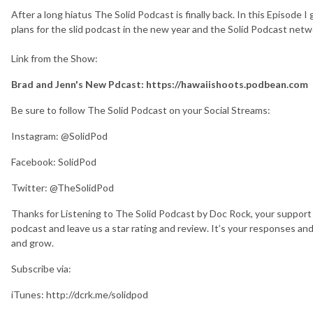
After a long hiatus The Solid Podcast is finally back. In this Episode 
plans for the slid podcast in the new year and the Solid Podcast netw
Link from the Show:
Brad and Jenn's New Pdcast: https://hawaiishoots.podbean.com
Be sure to follow The Solid Podcast on your Social Streams:
Instagram: @SolidPod
Facebook: SolidPod
Twitter: @TheSolidPod
Thanks for Listening to The Solid Podcast by Doc Rock, your support 
podcast and leave us a star rating and review. It’s your responses an
and grow.
Subscribe via:
iTunes: http://dcrk.me/solidpod