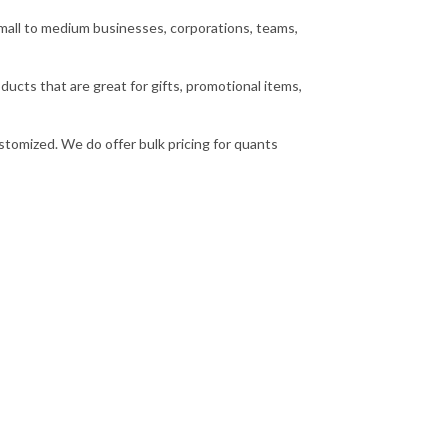
small to medium businesses, corporations, teams,
cts that are great for gifts, promotional items,
stomized. We do offer bulk pricing for quants