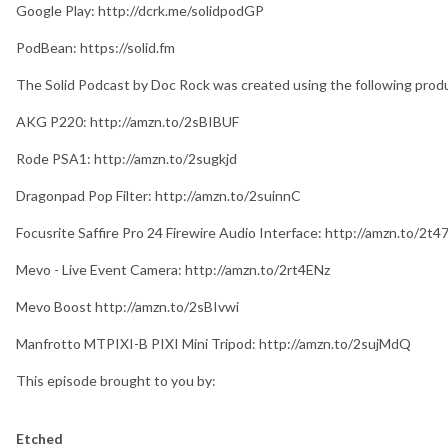
Google Play: http://dcrk.me/solidpodGP
PodBean: https://solid.fm
The Solid Podcast by Doc Rock was created using the following prod
AKG P220: http://amzn.to/2sBIBUF
Rode PSA1: http://amzn.to/2sugkjd
Dragonpad Pop Filter: http://amzn.to/2suinnC
Focusrite Saffire Pro 24 Firewire Audio Interface: http://amzn.to/2t
Mevo - Live Event Camera: http://amzn.to/2rt4ENz
Mevo Boost http://amzn.to/2sBIvwi
Manfrotto MTPIXI-B PIXI Mini Tripod: http://amzn.to/2sujMdQ
This episode brought to you by:
Etched