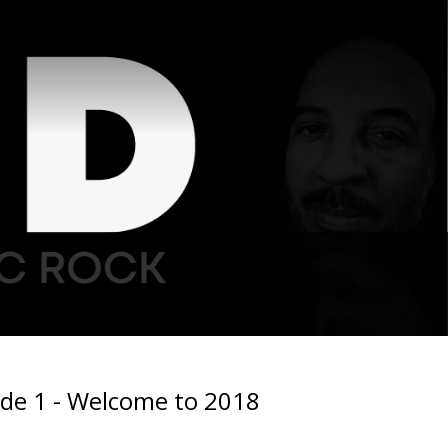
ode 1 - Welcome to 2018