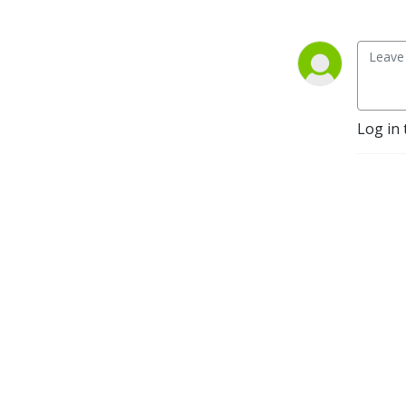
Log in 