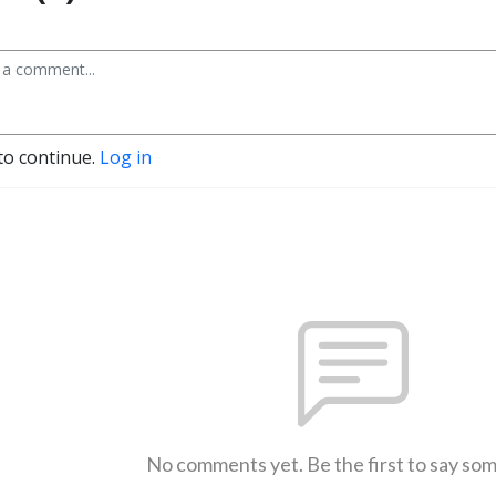
to continue.
Log in
No comments yet. Be the first to say so