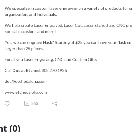
We specialize in custom laser engraving on a variety of products for 
organization, and individuals.
We help create Laser Engraved, Laser Cut, Laser Etched and CNC produ
special occasions and more!
Yes, we can engrave Flask? Starting at $25 you can have your flask cu
larger than 25 pieces.
For all you Laser Engraving, CNC and Custom Gifts
Call
Doc
at
Etched
. 808.270.1926
doc@etchedaloha.com
www.etchedaloha.com
253
t (0)