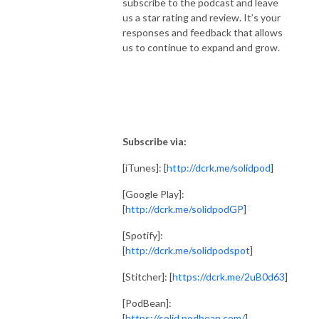
subscribe to the podcast and leave
us a star rating and review. It’s your
responses and feedback that allows
us to continue to expand and grow.
Subscribe via:
[iTunes]: [
http://dcrk.me/solidpod
]
[Google Play]:
[
http://dcrk.me/solidpodGP
]
[Spotify]:
[
http://dcrk.me/solidpodspot
]
[Stitcher]: [
https://dcrk.me/2uB0d63
]
[PodBean]:
[
https://solid.podbean.com/
]