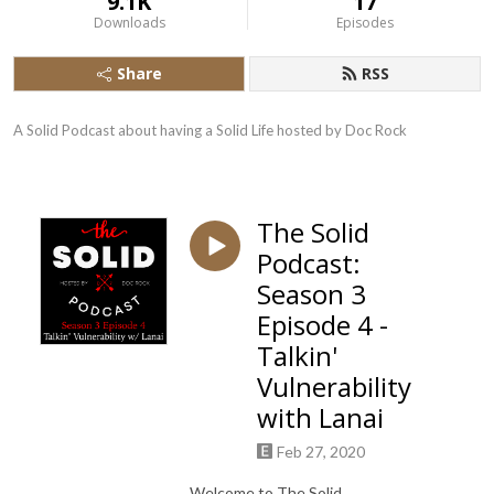
9.1K
17
Downloads
Episodes
Share
RSS
A Solid Podcast about having a Solid Life hosted by Doc Rock
The Solid
Podcast:
Season 3
Episode 4 -
Talkin'
Vulnerability
with Lanai
Feb 27, 2020
Welcome to The Solid