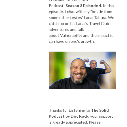
Podcast:
Season 3 Episode 4.
In this
episode, I chat with my "bestie from
some other testes" Lanai Tabura. We
catch up on his Lanai's Travel Club
adventures and talk
about Vulnerability and the impact it
can have on one's growth.
Thanks for Listening to
The Solid
Podcast by Doc Rock
, your support
is greatly appreciated. Please