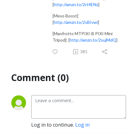
[
http://amzn.to/2rt4ENz
]
[Mevo Boost]
[
http://amzn.to/2sBIvwi
]
[Manfrotto MTPIXI-B PIXI Mini
Tripod]: [
http://amzn.to/2sujMdQ
]
385
Comment (0)
Log in to continue.
Log in