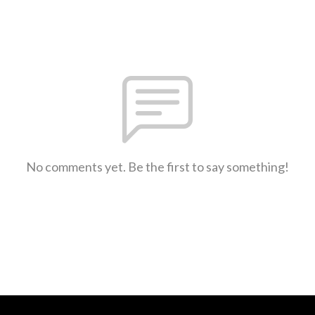
No comments yet. Be the first to say something!