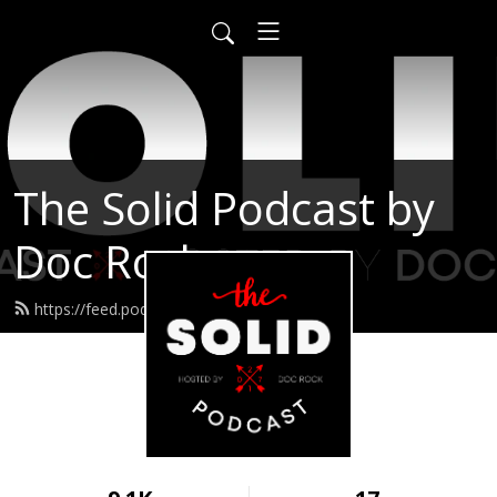
The Solid Podcast by
Doc Rock
https://feed.podbean.com/solid/feed.xml