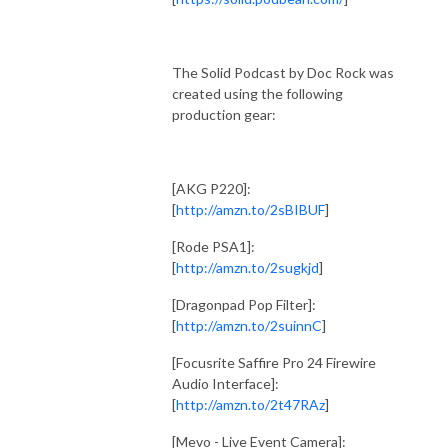
The Solid Podcast by Doc Rock was
created using the following
production gear:
[AKG P220]:
[
http://amzn.to/2sBIBUF
]
[Rode PSA1]:
[
http://amzn.to/2sugkjd
]
[Dragonpad Pop Filter]:
[
http://amzn.to/2suinnC
]
[Focusrite Saffire Pro 24 Firewire
Audio Interface]:
[
http://amzn.to/2t47RAz
]
[Mevo - Live Event Camera]: